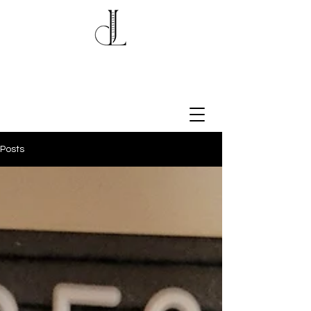
Posts