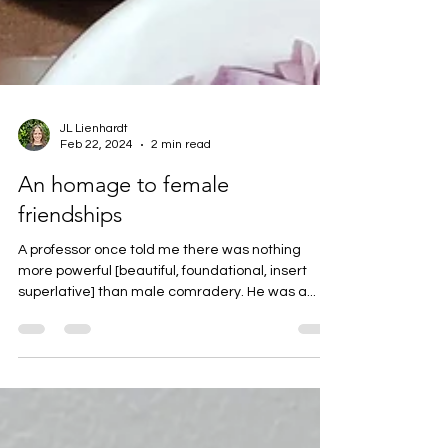
JL Lienhardt
Feb 22, 2024
2 min read
An homage to female
friendships
A professor once told me there was nothing
more powerful [beautiful, foundational, insert
superlative] than male comradery. He was a...