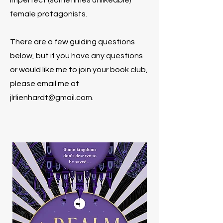
imperfect (sometimes unlikeable)
female protagonists.
There are a few guiding questions
below, but if you have any questions
or would like me to join your book club,
please email me at
jlrlienhardt@gmail.com
.