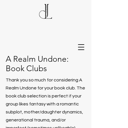
A Realm Undone:
Book Clubs
Thank you so much for considering A
Realm Undone for your book club. The
book club selection is perfect if your
group likes fantasy with a romantic
subplot, mother/daughter dynamics,
generational trauma, and/or