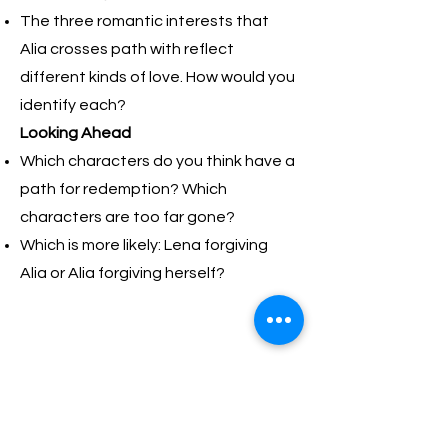
The three romantic interests that
Alia crosses path with reflect
different kinds of love. How would you
identify each?​
Looking Ahead
Which characters do you think have a
path for redemption? Which
characters are too far gone?
Which is more likely: Lena forgiving
Alia or Alia forgiving herself?