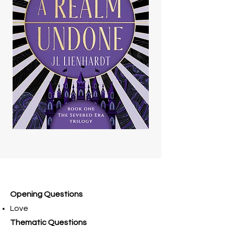
Opening Questions
Love
Thematic Questions