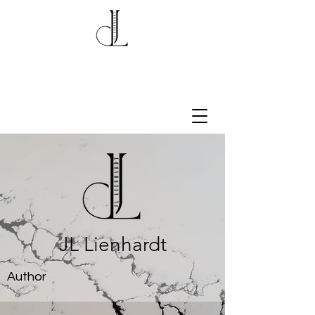
JL Lienhardt
Author